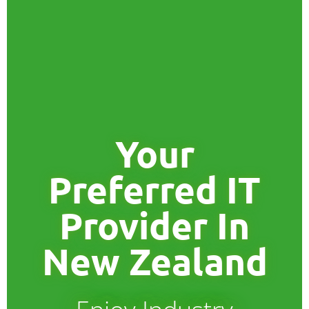
Your
Preferred IT
Provider In
New Zealand