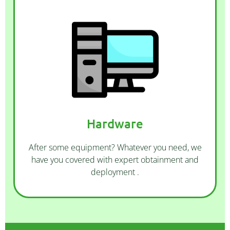
CONTACT US
that suits you.
leased and custom built. Choose the option
Hardware
more. Our computers come as new, ex-
routers, phones and headsets, monitors, and
We offer desktops, laptops, servers, switches,
After some equipment? Whatever you need, we
have you covered with expert obtainment and
deployment .