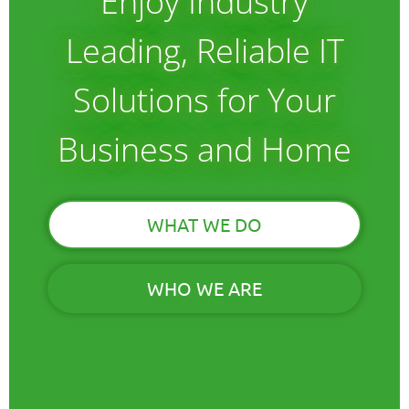
Enjoy Industry
Leading, Reliable IT
Solutions for Your
Business and Home
WHAT WE DO
WHO WE ARE