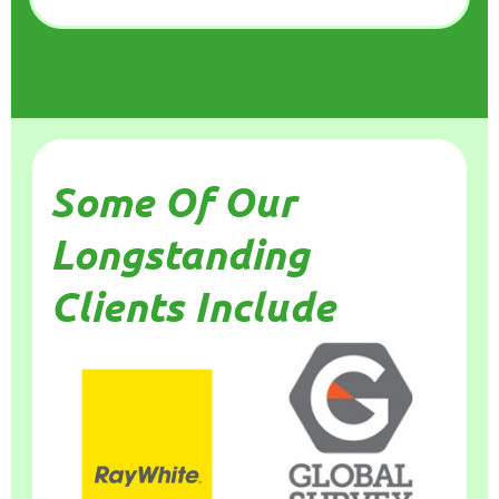
Some Of Our
Longstanding
Clients Include