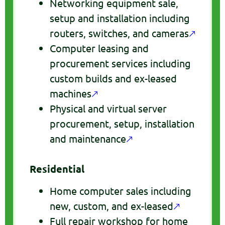
Networking equipment sale,
setup and installation including
routers, switches, and cameras
🡕
Computer leasing and
procurement services including
custom builds and ex-leased
machines
🡕
Physical and virtual server
procurement, setup, installation
and maintenance
🡕
Residential
Home computer sales including
new, custom, and ex-leased
🡕
Full repair workshop for home