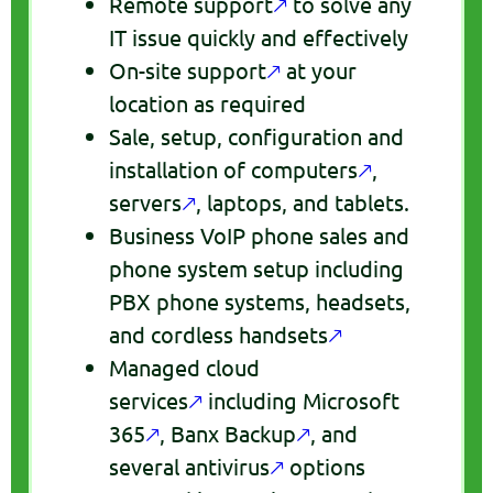
Remote support
🡕
to solve any
IT issue quickly and effectively
On-site support
🡕
at your
location as required
Sale, setup, configuration and
installation of computers
🡕
,
servers
🡕
, laptops, and tablets.
Business VoIP phone sales and
phone system setup including
PBX phone systems, headsets,
and cordless handsets
🡕
Managed cloud
services
🡕
including Microsoft
365
🡕
, Banx Backup
🡕
, and
several antivirus
🡕
options