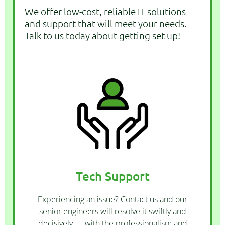
We offer low-cost, reliable IT solutions
and support that will meet your needs.
Talk to us today about getting set up!
CONTACT US
upgrade of your tech.
we offer all types of maintenance, repair, and
Tech Support
you drop in your computer to our workshop -
office, come on-site to your location, or have
Experiencing an issue? Contact us and our
Whether we assist you remotely from our
senior engineers will resolve it swiftly and
decisively — with the professionalism and