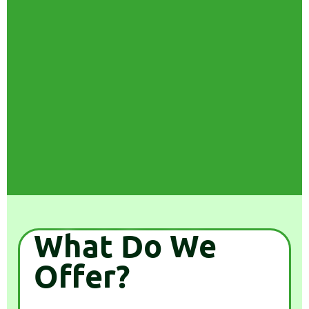
What Do We
Offer?