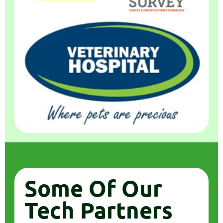
Some Of Our
Tech Partners