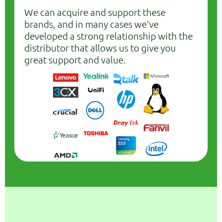
We can acquire and support these
brands, and in many cases we've
developed a strong relationship with the
distributor that allows us to give you
great support and value.