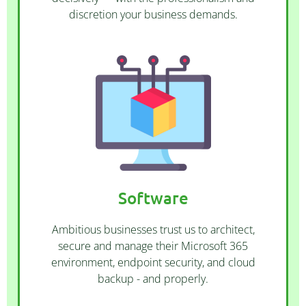
discretion your business demands.
CONTACT US
offer web hosting and server rental.
including Propella and WordPress. We also
Software
many CRM and CMS software solutions
maintenance of cloud services as well as
Ambitious businesses trust us to architect,
We offer procurement, setup and
secure and manage their Microsoft 365
environment, endpoint security, and cloud
backup - and properly.