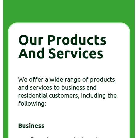
Our Products
And Services
We offer a wide range of products
and services to business and
residential customers, including the
following:
Business