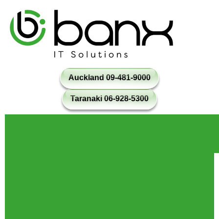
Auckland 09-481-9000
Taranaki 06-928-5300