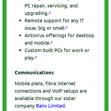
PC repair, servicing, and
upgrading
🡕
Remote support for any IT
issue, big or small
🡕
Antivirus offerings for desktop
and mobile
🡕
Custom built PCs for work or
play
🡕
Communications
Mobile plans, fibre internet
connections and VoIP setups are
available through our sister
company
Banx Limited
.