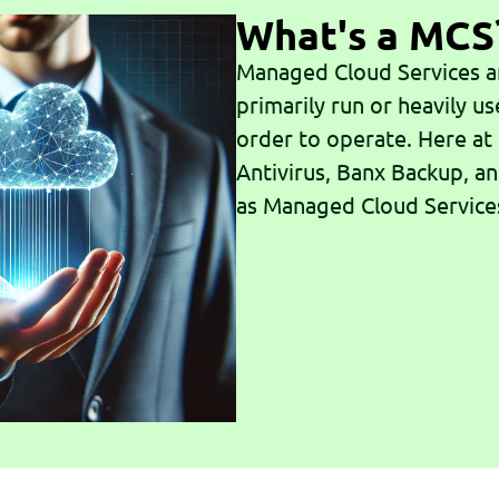
What's a MCS
Managed Cloud Services ar
primarily run or heavily us
order to operate. Here at
Antivirus, Banx Backup, a
as Managed Cloud Service