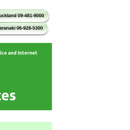
uckland 09-481-9000
aranaki 06-928-5300
ice and Internet
ces