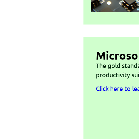
Microso
The gold stand
productivity sui
Click here to l