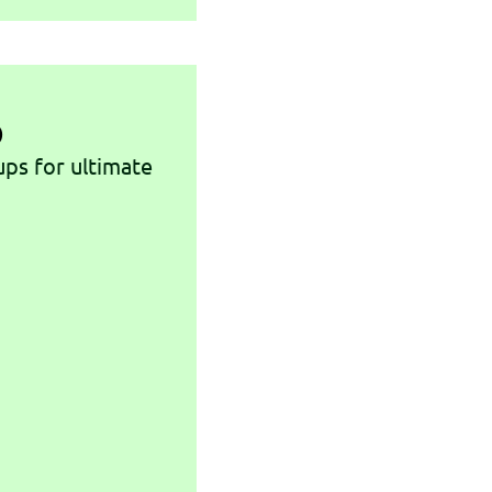
p
ups for ultimate