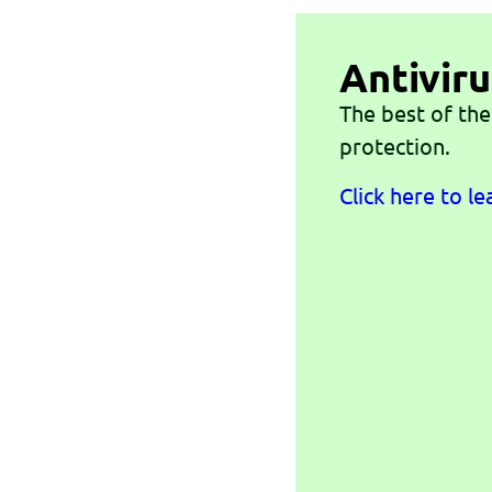
Antiviru
The best of the
protection.
Click here to l