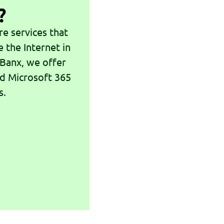
?
e services that
e the Internet in
 Banx, we offer
nd Microsoft 365
s.