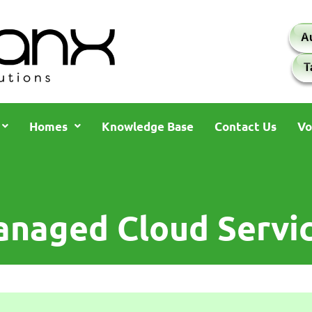
A
T
Homes
Knowledge Base
Contact Us
Vo
naged Cloud Servi