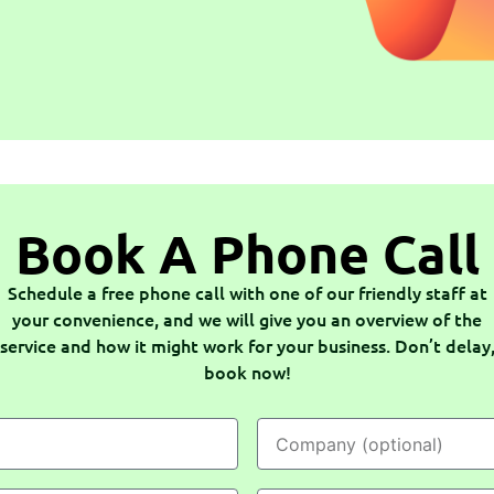
Book A Phone Call
Schedule a free phone call with one of our friendly staff at
your convenience, and we will give you an overview of the
service and how it might work for your business. Don’t delay
book now!