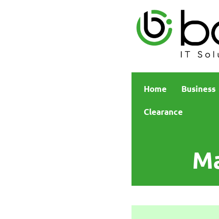
Home
Business
Clearance
Ma