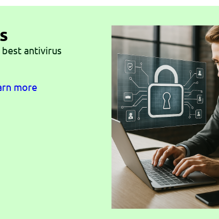
s
 best antivirus
earn more