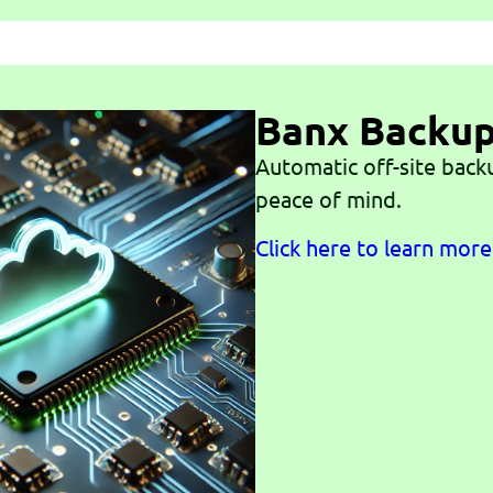
Banx Backu
Automatic off-site back
peace of mind.
Click here to learn more