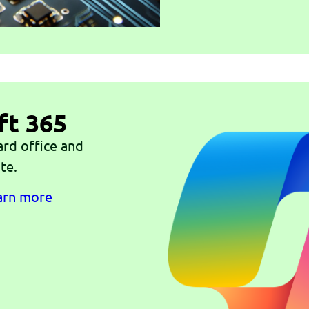
ft 365
ard office and
te.
earn more