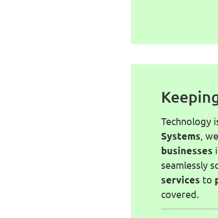
Keeping
Technology i
Systems
, w
businesses
seamlessly s
services
to
covered.