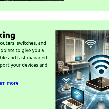
king
outers, switches, and
 points to give you a
iable and fast managed
port your devices and
earn more