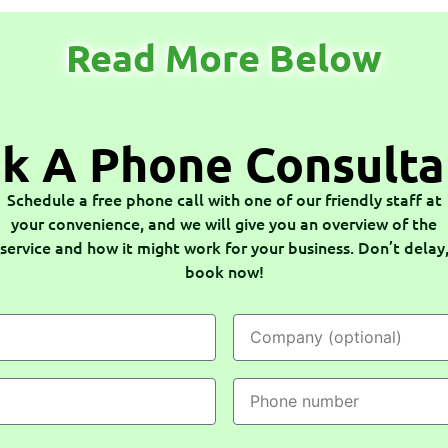
Read More Below
k A Phone Consulta
Schedule a free phone call with one of our friendly staff at
your convenience, and we will give you an overview of the
service and how it might work for your business. Don’t delay
book now!