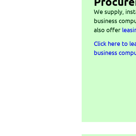
Procur
We supply, inst
business compu
also offer
leasi
Click here to l
business compu