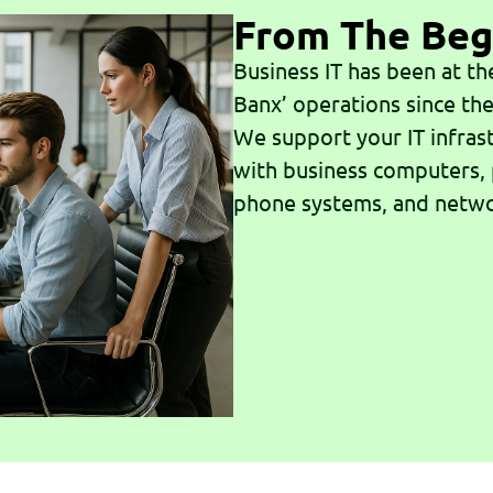
From The Beg
Business IT has been at th
Banx’ operations since the
We support your IT infras
with business computers,
phone systems, and netw