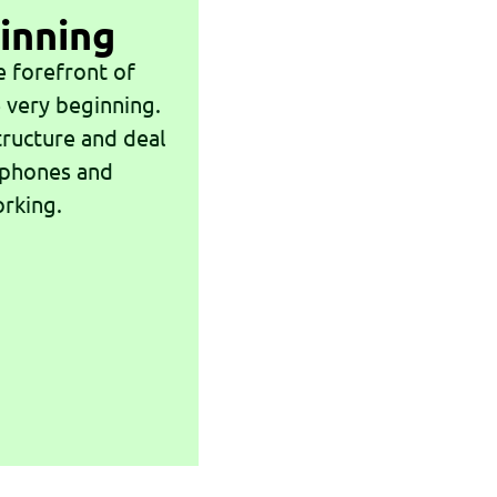
inning
e forefront of
 very beginning.
tructure and deal
 phones and
orking.