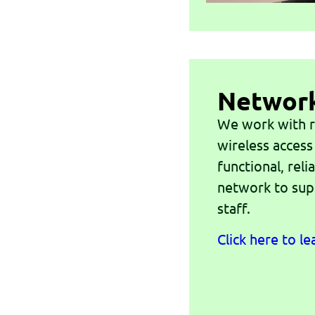
Networ
We work with r
wireless access
functional, rel
network to sup
staff.
Click here to l