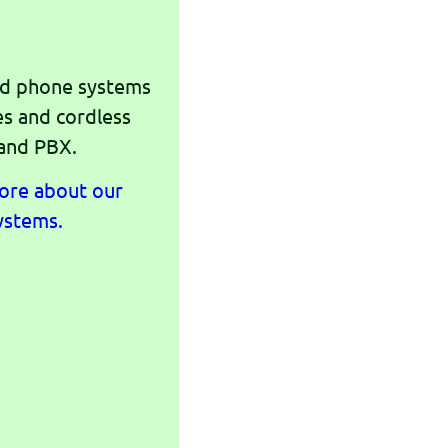
nd phone systems
es and cordless
 and PBX.
more about our
ystems.