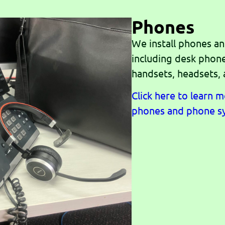
Phones
We install phones a
including desk phon
handsets, headsets,
Click here to learn 
phones and phone s