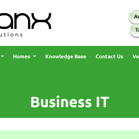
A
T
Homes
Knowledge Base
Contact Us
Vo
Business IT