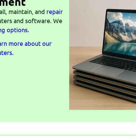
ement
all, maintain, and
repair
ters and software. We
ng options.
earn more about our
ters.