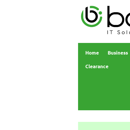
Home
Business
Clearance