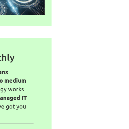
thly
anx
to medium
ogy works
anaged IT
ve got you