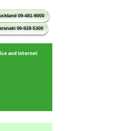
uckland 09-481-9000
aranaki 06-928-5300
ice and Internet