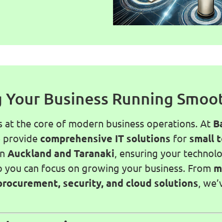
 Your Business Running Smoo
s at the core of modern business operations. At
B
e provide
comprehensive IT solutions
for
small 
in
Auckland and Taranaki
, ensuring your technol
o you can focus on growing your business. From
m
procurement, security, and cloud solutions
, we’