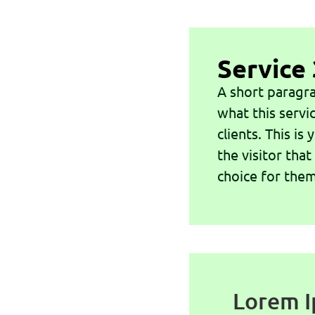
Service 
A short paragra
what this servi
clients. This is
the visitor that
choice for them
Lorem I