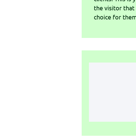
the visitor that
choice for them