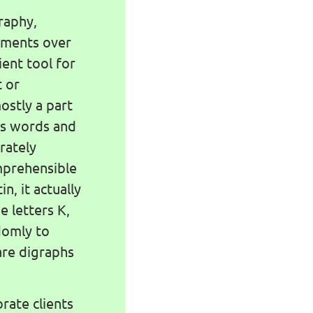
raphy,
lements over
nient tool for
t or
ostly a part
Its words and
rately
omprehensible
in, it actually
e letters K,
ndomly to
are digraphs
rate clients