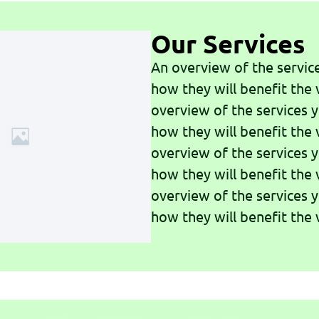
Our Services
An overview of the servic
how they will benefit the v
overview of the services 
how they will benefit the v
overview of the services 
how they will benefit the v
overview of the services 
how they will benefit the v