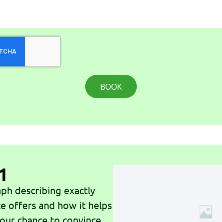
BOOK
1
ph describing exactly
ce offers and how it helps
 your chance to convince