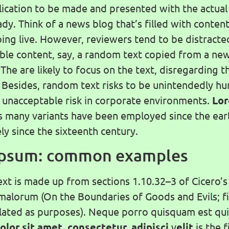
ication to be made and presented with the actual 
dy. Think of a news blog that’s filled with conten
oing live. However, reviewers tend to be distracte
le content, say, a random text copied from a ne
 The are likely to focus on the text, disregarding t
. Besides, random text risks to be unintendedly h
n unacceptable risk in corporate environments.
Lo
s many variants have been employed since the earl
ely since the sixteenth century.
Ipsum: common examples
ext is made up from sections 1.10.32–3 of Cicero’s
alorum (On the Boundaries of Goods and Evils; f
slated as purposes). Neque porro quisquam est qu
olor sit amet, consectetur, adipisci
v
elit
is the 