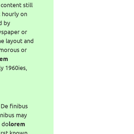
content still
t hourly on
d by
wspaper or
he layout and
umorous or
rem
y 1960ies,
 De finibus
inibus may
i do
lorem
first known