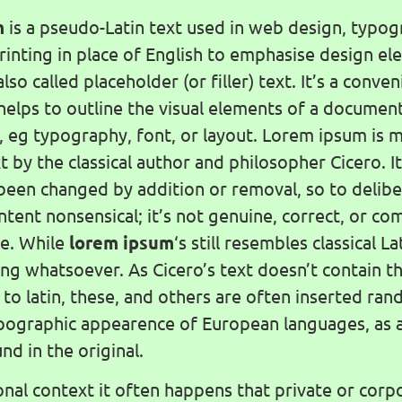
m
is a pseudo-Latin text used in web design, typog
printing in place of English to emphasise design e
also called placeholder (or filler) text. It’s a conve
helps to outline the visual elements of a documen
, eg typography, font, or layout. Lorem ipsum is m
xt by the classical author and philosopher Cicero. 
 been changed by addition or removal, so to delibe
ntent nonsensical; it’s not genuine, correct, or c
e. While
lorem ipsum
‘s still resembles classical Lat
g whatsoever. As Cicero’s text doesn’t contain th
n to latin, these, and others are often inserted ra
pographic appearence of European languages, as 
nd in the original.
onal context it often happens that private or corpo