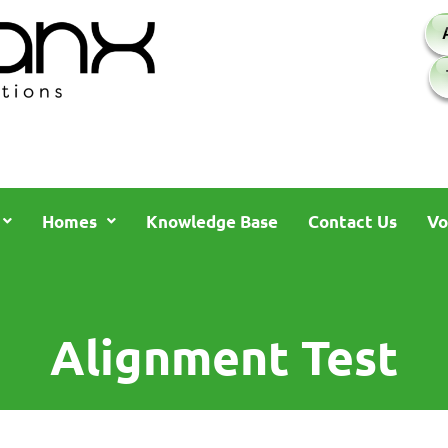
Homes
Knowledge Base
Contact Us
Vo
Alignment Test