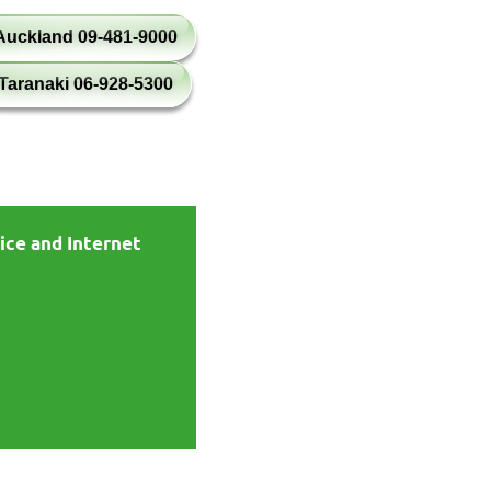
Auckland 09-481-9000
Taranaki 06-928-5300
ice and Internet