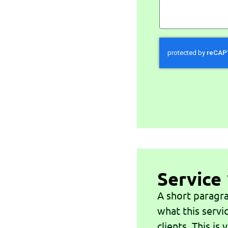
Service 
A short paragra
what this servi
clients. This is