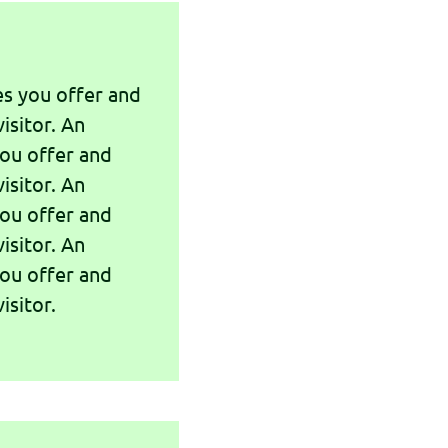
es you offer and
isitor. An
you offer and
isitor. An
you offer and
isitor. An
you offer and
isitor.