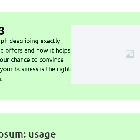
3
ph describing exactly
ce offers and how it helps
 your chance to convince
 your business is the right
.
psum: usage