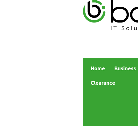
Home
Business
Clearance