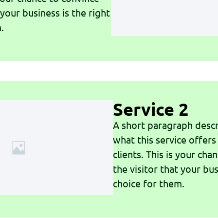
 your business is the right
.
Service 2
A short paragraph descr
what this service offers
clients. This is your cha
the visitor that your bus
choice for them.