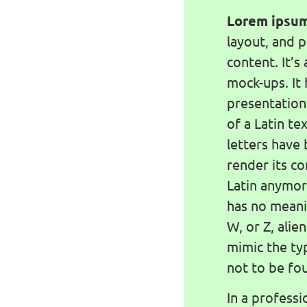
Lorem ipsu
layout, and 
content. It’s 
mock-ups. It 
presentation
of a Latin te
letters have
render its co
Latin anymor
has no meanin
W, or Z, alie
mimic the ty
not to be fou
In a professi