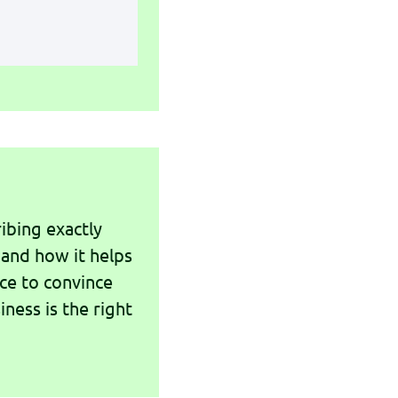
ibing exactly
 and how it helps
nce to convince
iness is the right