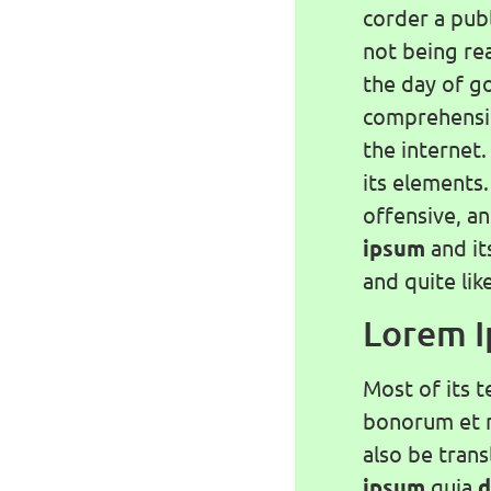
corder a publ
not being rea
the day of g
comprehensib
the internet.
its elements
offensive, a
ipsum
and it
and quite lik
Lorem 
Most of its t
bonorum et m
also be tran
ipsum
quia
d