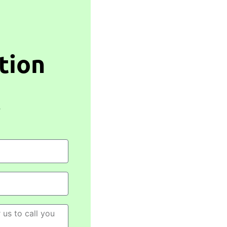
tion
,