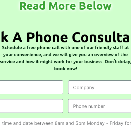
Read More Below
k A Phone Consulta
Schedule a free phone call with one of our friendly staff at
your convenience, and we will give you an overview of the
service and how it might work for your business. Don’t delay
book now!