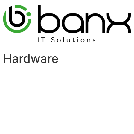
Hardware